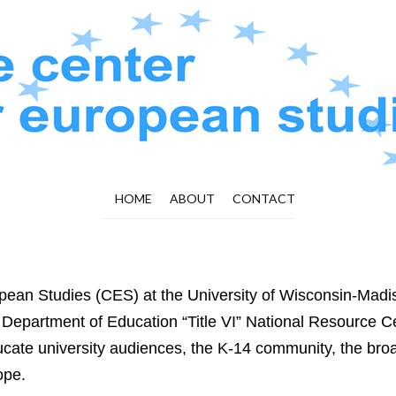
HOME
ABOUT
CONTACT
pean Studies (CES) at the University of Wisconsin-Madi
 Department of Education “Title VI” National Resource Ce
ucate university audiences, the K-14 community, the broa
ope.