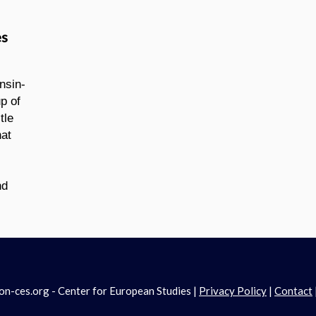
es
nsin-
p of
tle
hat
nd
-ces.org - Center for European Studies |
Privacy Policy
|
Contact