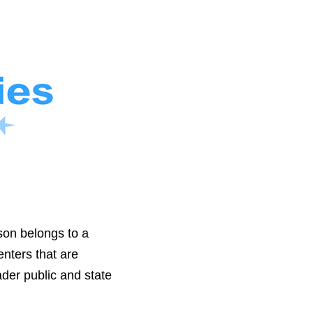
son belongs to a
nters that are
der public and state