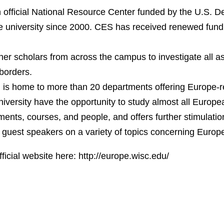
official National Resource Center funded by the U.S. D
e university since 2000. CES has received renewed fundi
er scholars from across the campus to investigate all a
borders.
s home to more than 20 departments offering Europe-re
niversity have the opportunity to study almost all Europ
ents, courses, and people, and offers further stimulati
guest speakers on a variety of topics concerning Europ
fficial website here:
http://europe.wisc.edu/