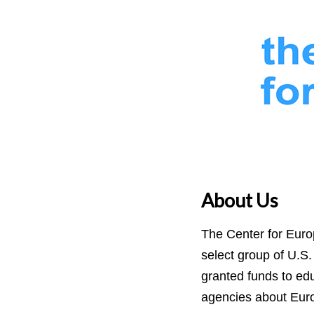
About Us
The Center for Euro
select group of U.S.
granted funds to ed
agencies about Eur