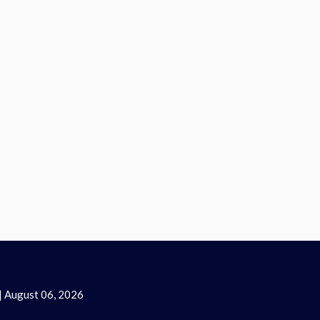
| August 06, 2026