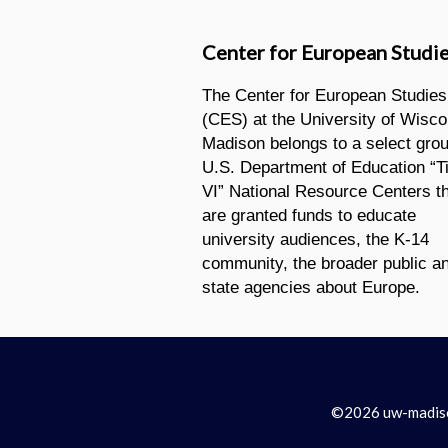
Center for European Studi
The Center for European Studies
(CES) at the University of Wisco
Madison belongs to a select grou
U.S. Department of Education “Ti
VI” National Resource Centers t
are granted funds to educate
university audiences, the K-14
community, the broader public a
state agencies about Europe.
©2026 uw-madison