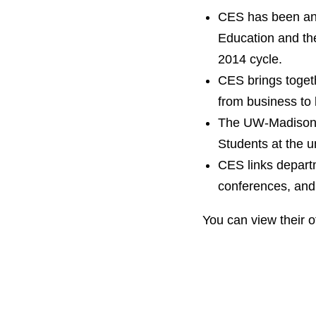
CES has been an 
Education and th
2014 cycle.
CES brings togeth
from business to 
The UW-Madison i
Students at the u
CES links departm
conferences, and 
You can view their o