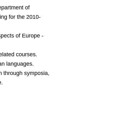
epartment of
ng for the 2010-
spects of Europe -
lated courses.
ean languages.
on through symposia,
e.